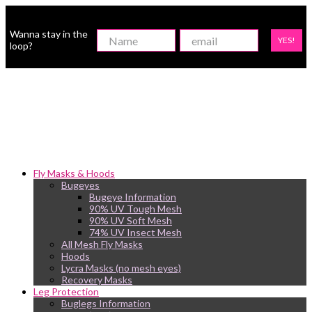
Wanna stay in the
YES!
loop?
Fly Masks & Hoods
Bugeyes
Bugeye Information
90% UV Tough Mesh
90% UV Soft Mesh
74% UV Insect Mesh
All Mesh Fly Masks
Hoods
Lycra Masks (no mesh eyes)
Recovery Masks
Leg Protection
Buglegs Information