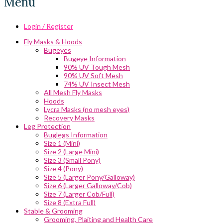
Menu
Login / Register
Fly Masks & Hoods
Bugeyes
Bugeye Information
90% UV Tough Mesh
90% UV Soft Mesh
74% UV Insect Mesh
All Mesh Fly Masks
Hoods
Lycra Masks (no mesh eyes)
Recovery Masks
Leg Protection
Buglegs Information
Size 1 (Mini)
Size 2 (Large Mini)
Size 3 (Small Pony)
Size 4 (Pony)
Size 5 (Larger Pony/Galloway)
Size 6 (Larger Galloway/Cob)
Size 7 (Larger Cob/Full)
Size 8 (Extra Full)
Stable & Grooming
Grooming, Plaiting and Health Care