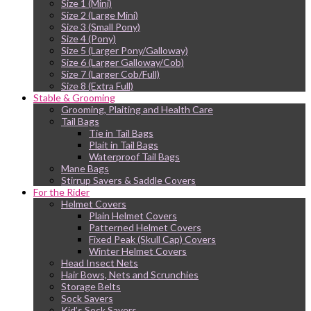
Size 1 (Mini)
Size 2 (Large Mini)
Size 3 (Small Pony)
Size 4 (Pony)
Size 5 (Larger Pony/Galloway)
Size 6 (Larger Galloway/Cob)
Size 7 (Larger Cob/Full)
Size 8 (Extra Full)
Stable & Grooming
Grooming, Plaiting and Health Care
Tail Bags
Tie in Tail Bags
Plait in Tail Bags
Waterproof Tail Bags
Mane Bags
Stirrup Savers & Saddle Covers
For the Rider
Helmet Covers
Plain Helmet Covers
Patterned Helmet Covers
Fixed Peak (Skull Cap) Covers
Winter Helmet Covers
Head Insect Nets
Hair Bows, Nets and Scrunchies
Storage Belts
Sock Savers
Kid’s Sock Savers