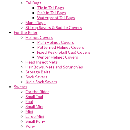
Tail Bags
Tie in Tail Bags
Plait in Tail Bags
Waterproof Tail Bags
Mane Bags
Stirrup Savers & Saddle Covers
For the Rider
Helmet Covers
Plain Helmet Covers
Patterned Helmet Covers
Fixed Peak (Skull Cap) Covers
Winter Helmet Covers
Head Insect Nets
Hair Bows, Nets and Scrunchies
Storage Belts
Sock Savers
Kid’s Sock Savers
Swears
For the Rider
Small Foal
Foal
Small Mini
Mini
Large Mini
Small Pony
Pony