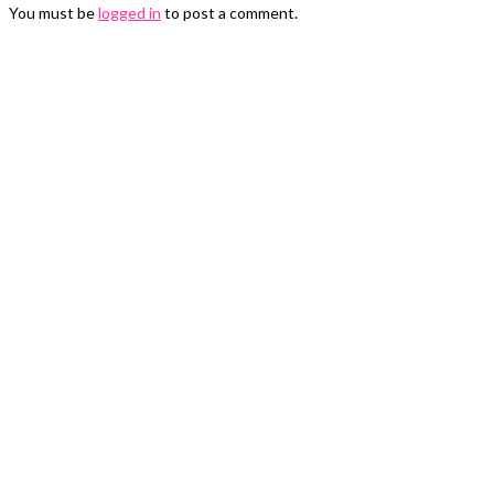
You must be
logged in
to post a comment.