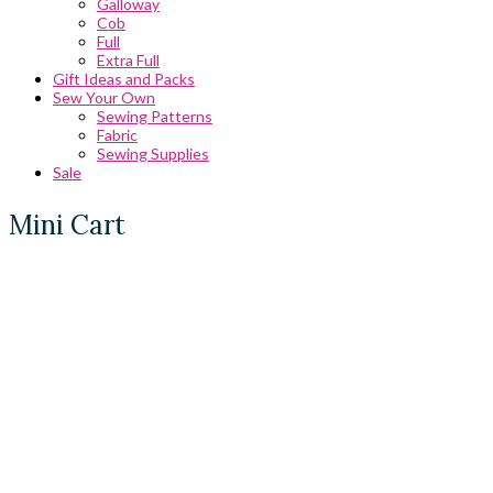
Galloway
Cob
Full
Extra Full
Gift Ideas and Packs
Sew Your Own
Sewing Patterns
Fabric
Sewing Supplies
Sale
Mini Cart