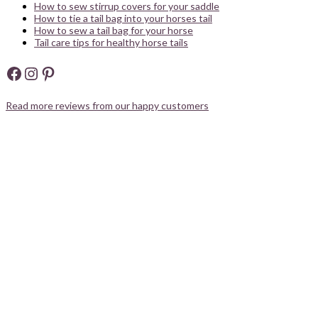
How to sew stirrup covers for your saddle
How to tie a tail bag into your horses tail
How to sew a tail bag for your horse
Tail care tips for healthy horse tails
Facebook
Instagram
Pinterest
Read more reviews from our happy customers