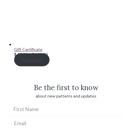
Gift Certificate
Price
$
20.00
–
$
100.00
range:
Read more
$ 20.00
through
$ 100.00
Be the first to know
about new patterns and updates