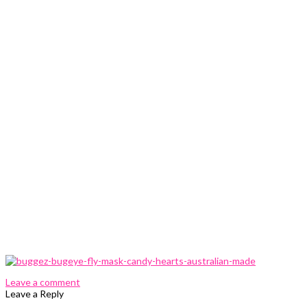
0 Comments
Leave a comment
Leave a Reply