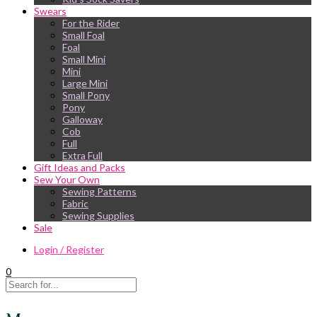
Swears
For the Rider
Small Foal
Foal
Small Mini
Mini
Large Mini
Small Pony
Pony
Galloway
Cob
Full
Extra Full
Gift Ideas and Packs
Sew Your Own
Sewing Patterns
Fabric
Sewing Supplies
Sale
Login / Register
0