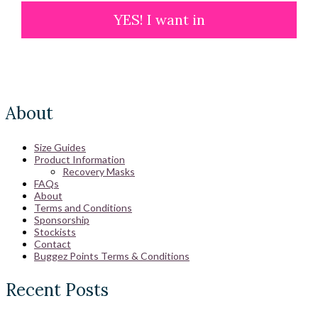
YES! I want in
About
Size Guides
Product Information
Recovery Masks
FAQs
About
Terms and Conditions
Sponsorship
Stockists
Contact
Buggez Points Terms & Conditions
Recent Posts