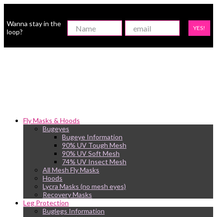
Wanna stay in the
YES!
loop?
Fly Masks & Hoods
Bugeyes
Bugeye Information
90% UV Tough Mesh
90% UV Soft Mesh
74% UV Insect Mesh
All Mesh Fly Masks
Hoods
Lycra Masks (no mesh eyes)
Recovery Masks
Leg Protection
Buglegs Information