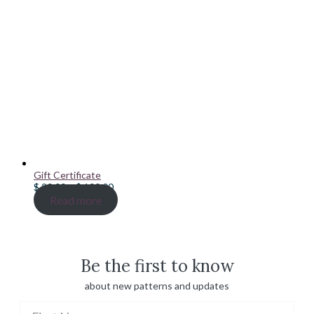
Gift Certificate
Price
$
20.00
–
$
100.00
range:
Read more
$ 20.00
through
$ 100.00
Be the first to know
about new patterns and updates