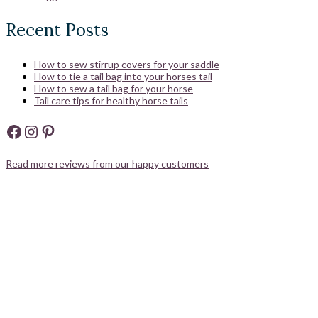
Recent Posts
How to sew stirrup covers for your saddle
How to tie a tail bag into your horses tail
How to sew a tail bag for your horse
Tail care tips for healthy horse tails
Facebook
Instagram
Pinterest
Read more reviews from our happy customers