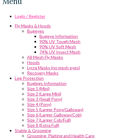
Menu
Login / Register
Fly Masks & Hoods
Bugeyes
Bugeye Information
90% UV Tough Mesh
90% UV Soft Mesh
74% UV Insect Mesh
All Mesh Fly Masks
Hoods
Lycra Masks (no mesh eyes)
Recovery Masks
Leg Protection
Buglegs Information
Size 1 (Mini)
Size 2 (Large Mini)
Size 3 (Small Pony)
Size 4 (Pony)
Size 5 (Larger Pony/Galloway)
Size 6 (Larger Galloway/Cob)
Size 7 (Larger Cob/Full)
Size 8 (Extra Full)
Stable & Grooming
Grooming, Plaiting and Health Care