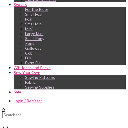
Swears
For the Rider
Small Foal
Foal
Small Mini
Mini
Large Mini
Small Pony
Pony
Galloway
Cob
Full
Extra Full
Gift Ideas and Packs
Sew Your Own
Sewing Patterns
Fabric
Sewing Supplies
Sale
Login / Register
0