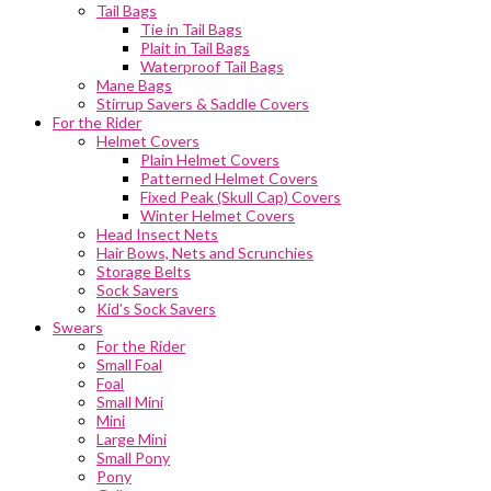
Tail Bags
Tie in Tail Bags
Plait in Tail Bags
Waterproof Tail Bags
Mane Bags
Stirrup Savers & Saddle Covers
For the Rider
Helmet Covers
Plain Helmet Covers
Patterned Helmet Covers
Fixed Peak (Skull Cap) Covers
Winter Helmet Covers
Head Insect Nets
Hair Bows, Nets and Scrunchies
Storage Belts
Sock Savers
Kid’s Sock Savers
Swears
For the Rider
Small Foal
Foal
Small Mini
Mini
Large Mini
Small Pony
Pony