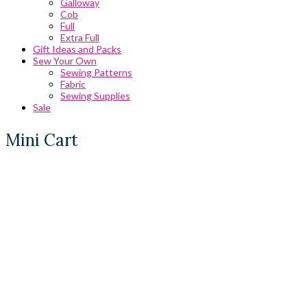
Galloway
Cob
Full
Extra Full
Gift Ideas and Packs
Sew Your Own
Sewing Patterns
Fabric
Sewing Supplies
Sale
Mini Cart
0 Comments