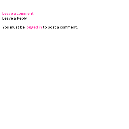
Leave a comment
Leave a Reply
You must be
logged in
to post a comment.