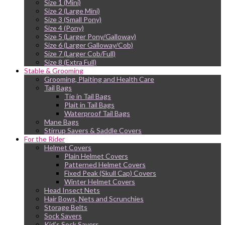
Size 1 (Mini)
Size 2 (Large Mini)
Size 3 (Small Pony)
Size 4 (Pony)
Size 5 (Larger Pony/Galloway)
Size 6 (Larger Galloway/Cob)
Size 7 (Larger Cob/Full)
Size 8 (Extra Full)
Stable & Grooming
Grooming, Plaiting and Health Care
Tail Bags
Tie in Tail Bags
Plait in Tail Bags
Waterproof Tail Bags
Mane Bags
Stirrup Savers & Saddle Covers
For the Rider
Helmet Covers
Plain Helmet Covers
Patterned Helmet Covers
Fixed Peak (Skull Cap) Covers
Winter Helmet Covers
Head Insect Nets
Hair Bows, Nets and Scrunchies
Storage Belts
Sock Savers
Kid’s Sock Savers