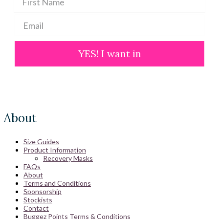
YES! I want in
About
Size Guides
Product Information
Recovery Masks
FAQs
About
Terms and Conditions
Sponsorship
Stockists
Contact
Buggez Points Terms & Conditions