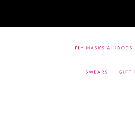
FLY MASKS & HOODS
SWEARS
GIFT