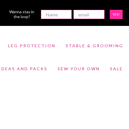
Wanna stay in
YES!
the loop?
LEG PROTECTION
STABLE & GROOMING
 IDEAS AND PACKS
SEW YOUR OWN
SALE