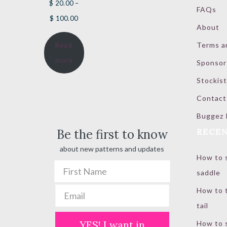
$
20.00
–
FAQs
Price
$
100.00
About
range:
Terms a
Read
$ 20.00
more
Sponsor
through
$ 100.00
Stockist
Contact
Buggez 
Be the first to know
RECEN
about new patterns and updates
How to s
saddle
How to t
tail
YES! I want in
How to s