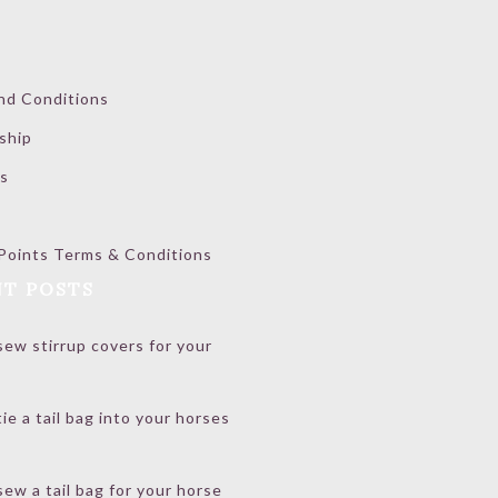
nd Conditions
ship
s
Points Terms & Conditions
T POSTS
ew stirrup covers for your
ie a tail bag into your horses
ew a tail bag for your horse