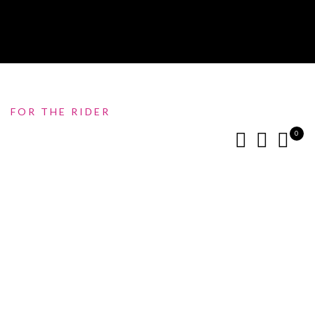
FOR THE RIDER
0