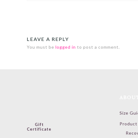
LEAVE A REPLY
You must be
logged in
to post a comment.
ABOU
Size Gu
Product
Gift
Certificate
Reco