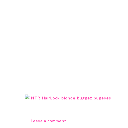
0 Comments
Leave a comment