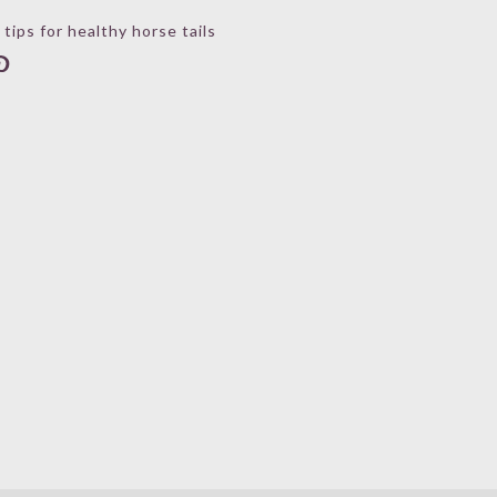
 tips for healthy horse tails
book
stagram
interest