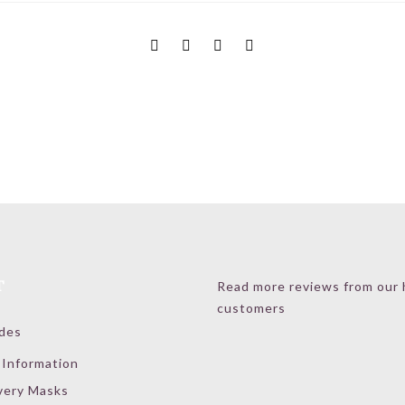
T
Read more reviews from our
customers
ides
 Information
very Masks