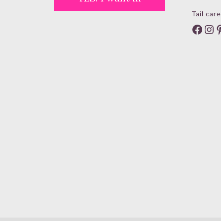
Tail care
Face
In
P