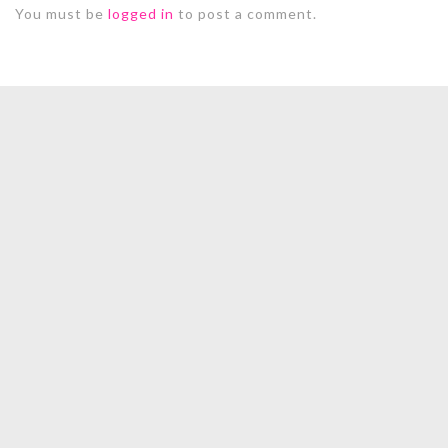
You must be
logged in
to post a comment.