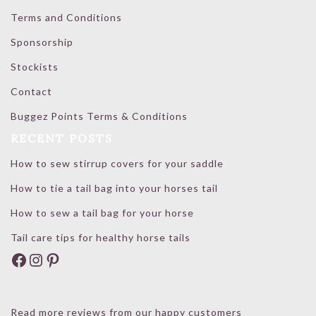
Terms and Conditions
Sponsorship
Stockists
Contact
Buggez Points Terms & Conditions
RECENT POSTS
How to sew stirrup covers for your saddle
How to tie a tail bag into your horses tail
How to sew a tail bag for your horse
Tail care tips for healthy horse tails
Facebook
Instagram
Pinterest
Read more reviews from our happy customers