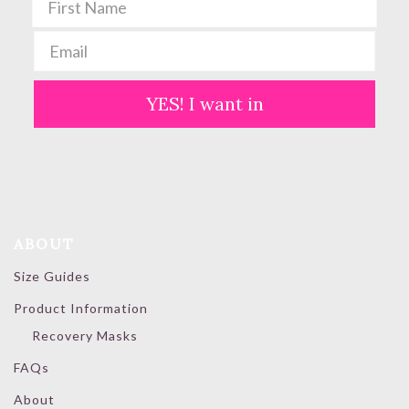
YES! I want in
ABOUT
Size Guides
Product Information
Recovery Masks
FAQs
About