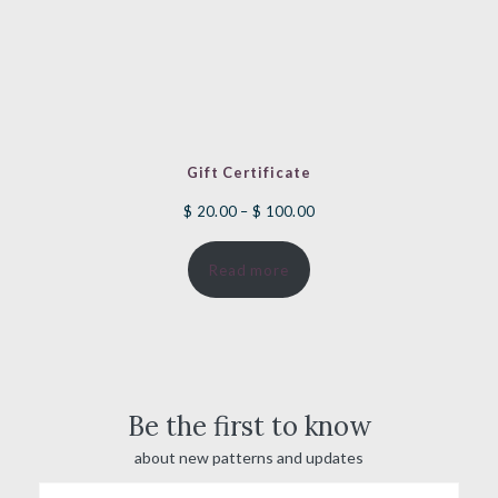
Gift Certificate
Price
$
20.00
–
$
100.00
range:
Read more
$ 20.00
through
$ 100.00
Be the first to know
about new patterns and updates