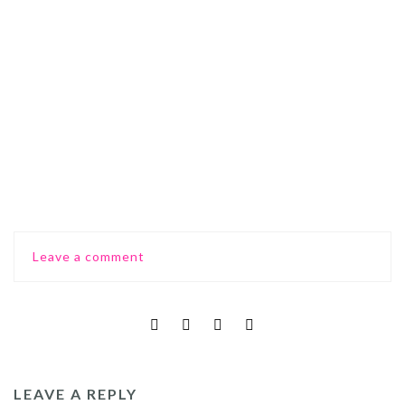
0
Comments
Leave a comment
LEAVE A REPLY