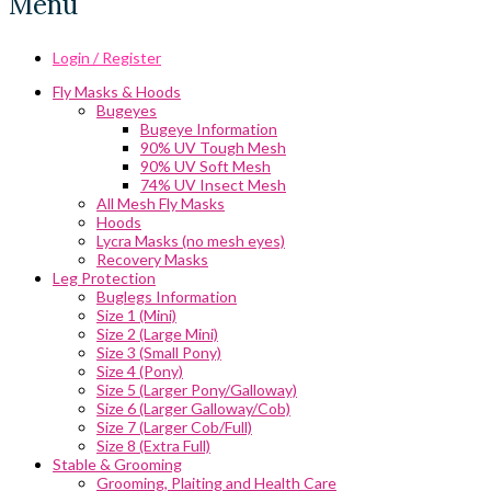
Menu
Login / Register
Fly Masks & Hoods
Bugeyes
Bugeye Information
90% UV Tough Mesh
90% UV Soft Mesh
74% UV Insect Mesh
All Mesh Fly Masks
Hoods
Lycra Masks (no mesh eyes)
Recovery Masks
Leg Protection
Buglegs Information
Size 1 (Mini)
Size 2 (Large Mini)
Size 3 (Small Pony)
Size 4 (Pony)
Size 5 (Larger Pony/Galloway)
Size 6 (Larger Galloway/Cob)
Size 7 (Larger Cob/Full)
Size 8 (Extra Full)
Stable & Grooming
Grooming, Plaiting and Health Care