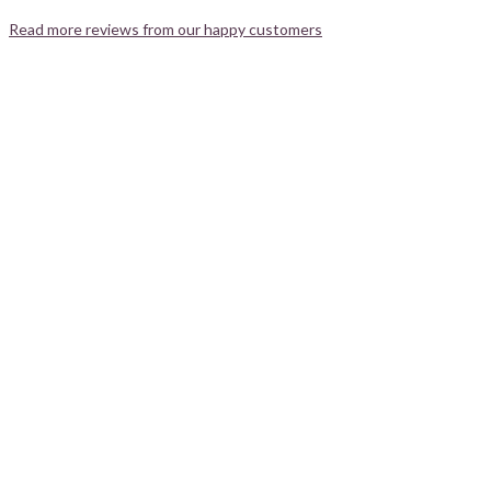
Read more reviews from our happy customers