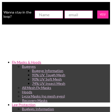
Wanna stay in the
YES!
loop?
Fly Masks & Hoods
Bugeyes
Bugeye Information
90% UV Tough Mesh
90% UV Soft Mesh
74% UV Insect Mesh
All Mesh Fly Masks
Hoods
Lycra Masks (no mesh eyes)
Recovery Masks
Leg Protection
Buglegs Information