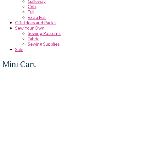
Galloway
Cob
Full
Extra Full
Gift Ideas and Packs
Sew Your Own
Sewing Patterns
Fabric
Sewing Supplies
Sale
Mini Cart