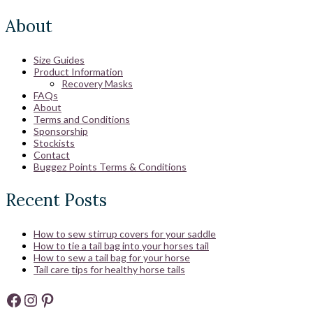
About
Size Guides
Product Information
Recovery Masks
FAQs
About
Terms and Conditions
Sponsorship
Stockists
Contact
Buggez Points Terms & Conditions
Recent Posts
How to sew stirrup covers for your saddle
How to tie a tail bag into your horses tail
How to sew a tail bag for your horse
Tail care tips for healthy horse tails
Facebook
Instagram
Pinterest