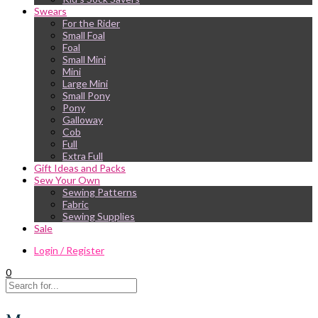
Swears
For the Rider
Small Foal
Foal
Small Mini
Mini
Large Mini
Small Pony
Pony
Galloway
Cob
Full
Extra Full
Gift Ideas and Packs
Sew Your Own
Sewing Patterns
Fabric
Sewing Supplies
Sale
Login / Register
0