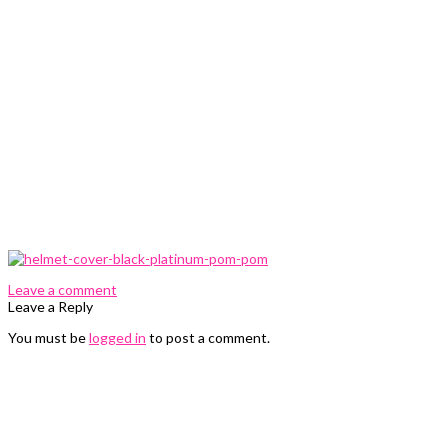
0 Comments
Leave a comment
Leave a Reply
You must be
logged in
to post a comment.