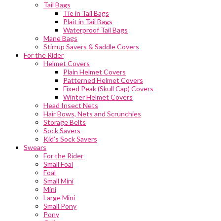
Tail Bags
Tie in Tail Bags
Plait in Tail Bags
Waterproof Tail Bags
Mane Bags
Stirrup Savers & Saddle Covers
For the Rider
Helmet Covers
Plain Helmet Covers
Patterned Helmet Covers
Fixed Peak (Skull Cap) Covers
Winter Helmet Covers
Head Insect Nets
Hair Bows, Nets and Scrunchies
Storage Belts
Sock Savers
Kid’s Sock Savers
Swears
For the Rider
Small Foal
Foal
Small Mini
Mini
Large Mini
Small Pony
Pony