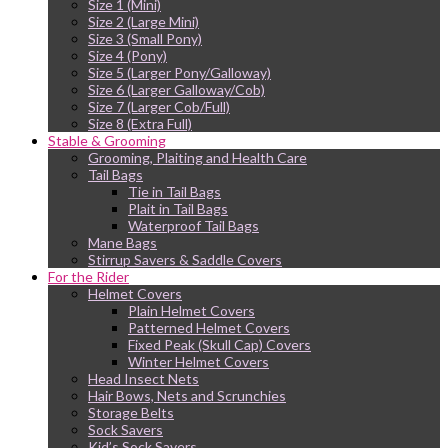
Size 1 (Mini)
Size 2 (Large Mini)
Size 3 (Small Pony)
Size 4 (Pony)
Size 5 (Larger Pony/Galloway)
Size 6 (Larger Galloway/Cob)
Size 7 (Larger Cob/Full)
Size 8 (Extra Full)
Stable & Grooming
Grooming, Plaiting and Health Care
Tail Bags
Tie in Tail Bags
Plait in Tail Bags
Waterproof Tail Bags
Mane Bags
Stirrup Savers & Saddle Covers
For the Rider
Helmet Covers
Plain Helmet Covers
Patterned Helmet Covers
Fixed Peak (Skull Cap) Covers
Winter Helmet Covers
Head Insect Nets
Hair Bows, Nets and Scrunchies
Storage Belts
Sock Savers
Kid’s Sock Savers