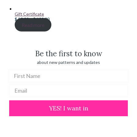
Gift Certificate
Price
$
20.00
–
$
100.00
range:
Read more
$ 20.00
through
$ 100.00
Be the first to know
about new patterns and updates
YES! I want in