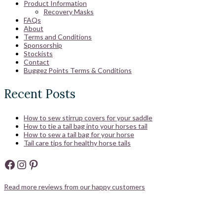
Product Information
Recovery Masks
FAQs
About
Terms and Conditions
Sponsorship
Stockists
Contact
Buggez Points Terms & Conditions
Recent Posts
How to sew stirrup covers for your saddle
How to tie a tail bag into your horses tail
How to sew a tail bag for your horse
Tail care tips for healthy horse tails
Facebook
Instagram
Pinterest
Read more reviews from our happy customers