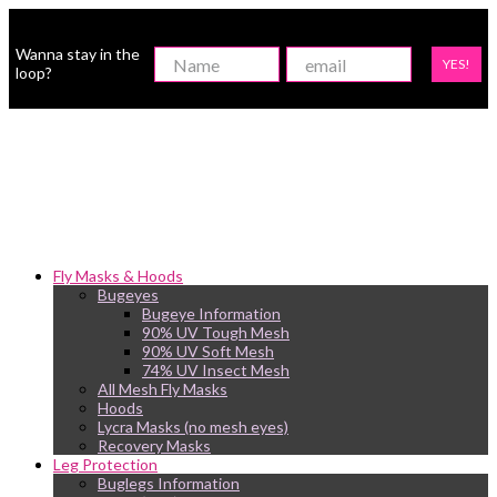
Wanna stay in the
YES!
loop?
Fly Masks & Hoods
Bugeyes
Bugeye Information
90% UV Tough Mesh
90% UV Soft Mesh
74% UV Insect Mesh
All Mesh Fly Masks
Hoods
Lycra Masks (no mesh eyes)
Recovery Masks
Leg Protection
Buglegs Information