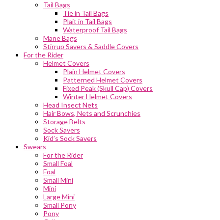
Tail Bags
Tie in Tail Bags
Plait in Tail Bags
Waterproof Tail Bags
Mane Bags
Stirrup Savers & Saddle Covers
For the Rider
Helmet Covers
Plain Helmet Covers
Patterned Helmet Covers
Fixed Peak (Skull Cap) Covers
Winter Helmet Covers
Head Insect Nets
Hair Bows, Nets and Scrunchies
Storage Belts
Sock Savers
Kid’s Sock Savers
Swears
For the Rider
Small Foal
Foal
Small Mini
Mini
Large Mini
Small Pony
Pony