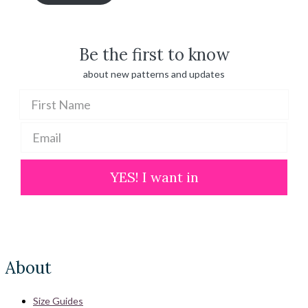
through
$ 100.00
Be the first to know
about new patterns and updates
YES! I want in
About
Size Guides