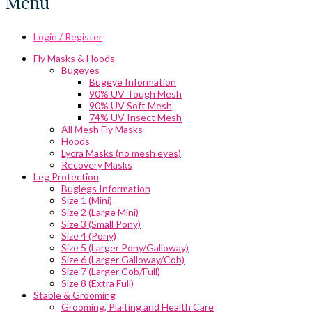
Menu
Login / Register
Fly Masks & Hoods
Bugeyes
Bugeye Information
90% UV Tough Mesh
90% UV Soft Mesh
74% UV Insect Mesh
All Mesh Fly Masks
Hoods
Lycra Masks (no mesh eyes)
Recovery Masks
Leg Protection
Buglegs Information
Size 1 (Mini)
Size 2 (Large Mini)
Size 3 (Small Pony)
Size 4 (Pony)
Size 5 (Larger Pony/Galloway)
Size 6 (Larger Galloway/Cob)
Size 7 (Larger Cob/Full)
Size 8 (Extra Full)
Stable & Grooming
Grooming, Plaiting and Health Care