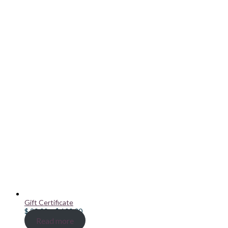
Gift Certificate
Price
$
20.00
–
$
100.00
range:
Read more
$ 20.00