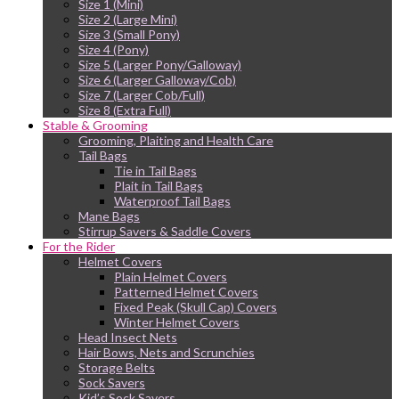
Size 1 (Mini)
Size 2 (Large Mini)
Size 3 (Small Pony)
Size 4 (Pony)
Size 5 (Larger Pony/Galloway)
Size 6 (Larger Galloway/Cob)
Size 7 (Larger Cob/Full)
Size 8 (Extra Full)
Stable & Grooming
Grooming, Plaiting and Health Care
Tail Bags
Tie in Tail Bags
Plait in Tail Bags
Waterproof Tail Bags
Mane Bags
Stirrup Savers & Saddle Covers
For the Rider
Helmet Covers
Plain Helmet Covers
Patterned Helmet Covers
Fixed Peak (Skull Cap) Covers
Winter Helmet Covers
Head Insect Nets
Hair Bows, Nets and Scrunchies
Storage Belts
Sock Savers
Kid’s Sock Savers