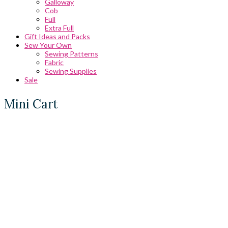
Galloway
Cob
Full
Extra Full
Gift Ideas and Packs
Sew Your Own
Sewing Patterns
Fabric
Sewing Supplies
Sale
Mini Cart