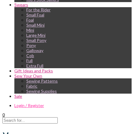
Swears
For the Rider
Small Foal
Foal
Small Mini
Mini
Large Mini
Small Pony
Pony
Galloway
Cob
Full
Extra Full
Gift Ideas and Packs
Sew Your Own
Sewing Patterns
Fabric
Sewing Supplies
Sale
Login / Register
0