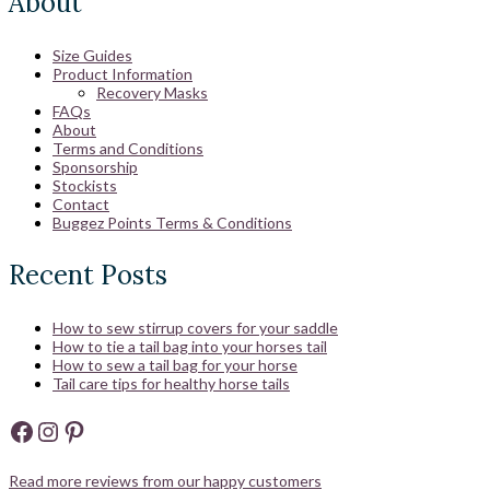
About
Size Guides
Product Information
Recovery Masks
FAQs
About
Terms and Conditions
Sponsorship
Stockists
Contact
Buggez Points Terms & Conditions
Recent Posts
How to sew stirrup covers for your saddle
How to tie a tail bag into your horses tail
How to sew a tail bag for your horse
Tail care tips for healthy horse tails
Facebook
Instagram
Pinterest
Read more reviews from our happy customers