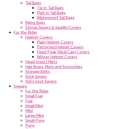
Tail Bags
Tie in Tail Bags
Plait in Tail Bags
Waterproof Tail Bags
Mane Bags
Stirrup Savers & Saddle Covers
For the Rider
Helmet Covers
Plain Helmet Covers
Patterned Helmet Covers
Fixed Peak (Skull Cap) Covers
Winter Helmet Covers
Head Insect Nets
Hair Bows, Nets and Scrunchies
Storage Belts
Sock Savers
Kid’s Sock Savers
Swears
For the Rider
Small Foal
Foal
Small Mini
Mini
Large Mini
Small Pony
Pony