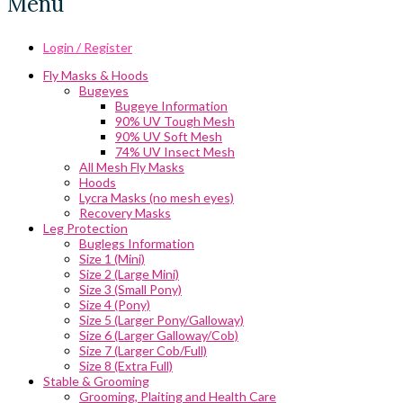
Menu
Login / Register
Fly Masks & Hoods
Bugeyes
Bugeye Information
90% UV Tough Mesh
90% UV Soft Mesh
74% UV Insect Mesh
All Mesh Fly Masks
Hoods
Lycra Masks (no mesh eyes)
Recovery Masks
Leg Protection
Buglegs Information
Size 1 (Mini)
Size 2 (Large Mini)
Size 3 (Small Pony)
Size 4 (Pony)
Size 5 (Larger Pony/Galloway)
Size 6 (Larger Galloway/Cob)
Size 7 (Larger Cob/Full)
Size 8 (Extra Full)
Stable & Grooming
Grooming, Plaiting and Health Care