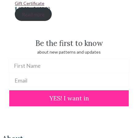
Gift Certificate
Price
$
20.00
–
$
100.00
range:
Read more
$ 20.00
through
$ 100.00
Be the first to know
about new patterns and updates
YES! I want in