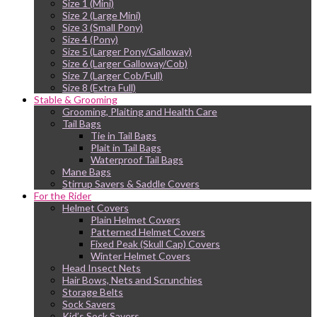
Size 1 (Mini)
Size 2 (Large Mini)
Size 3 (Small Pony)
Size 4 (Pony)
Size 5 (Larger Pony/Galloway)
Size 6 (Larger Galloway/Cob)
Size 7 (Larger Cob/Full)
Size 8 (Extra Full)
Stable & Grooming
Grooming, Plaiting and Health Care
Tail Bags
Tie in Tail Bags
Plait in Tail Bags
Waterproof Tail Bags
Mane Bags
Stirrup Savers & Saddle Covers
For the Rider
Helmet Covers
Plain Helmet Covers
Patterned Helmet Covers
Fixed Peak (Skull Cap) Covers
Winter Helmet Covers
Head Insect Nets
Hair Bows, Nets and Scrunchies
Storage Belts
Sock Savers
Kid’s Sock Savers