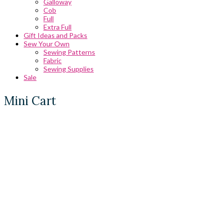
Galloway
Cob
Full
Extra Full
Gift Ideas and Packs
Sew Your Own
Sewing Patterns
Fabric
Sewing Supplies
Sale
Mini Cart