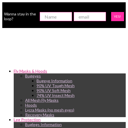
Wanna stay in the
YES!
loop?
Fly Masks & Hoods
Bugeyes
Bugeye Information
90% UV Tough Mesh
90% UV Soft Mesh
74% UV Insect Mesh
All Mesh Fly Masks
Hoods
Lycra Masks (no mesh eyes)
Recovery Masks
Leg Protection
Buglegs Information