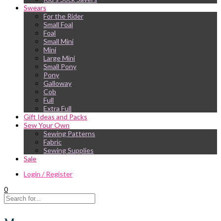
Swears
For the Rider
Small Foal
Foal
Small Mini
Mini
Large Mini
Small Pony
Pony
Galloway
Cob
Full
Extra Full
Gift Ideas and Packs
Sew Your Own
Sewing Patterns
Fabric
Sewing Supplies
Sale
Login / Register
0